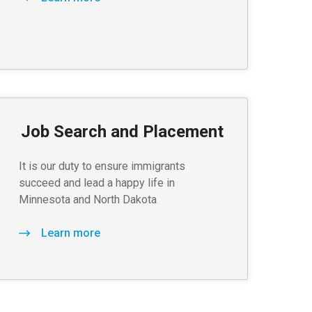
Job Search and Placement
It is our duty to ensure immigrants
succeed and lead a happy life in
Minnesota and North Dakota
Learn more