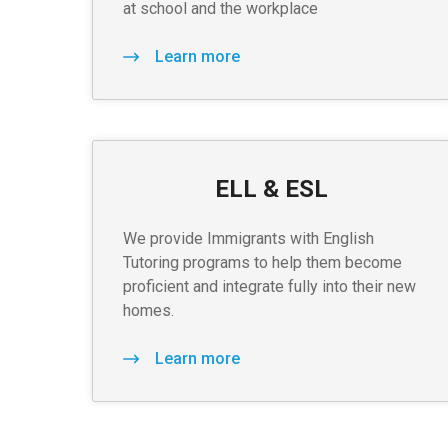
at school and the workplace
Learn more
ELL & ESL
We provide Immigrants with English
Tutoring programs to help them become
proficient and integrate fully into their new
homes.
Learn more