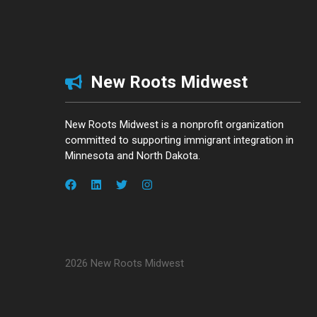
New Roots Midwest
New Roots Midwest is a nonprofit organization
committed to supporting immigrant integration in
Minnesota and North Dakota.
2026 New Roots Midwest