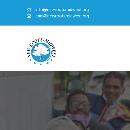
Skip
info@newrootsmidwest.org
to
cani@newrootsmidwest.org
content