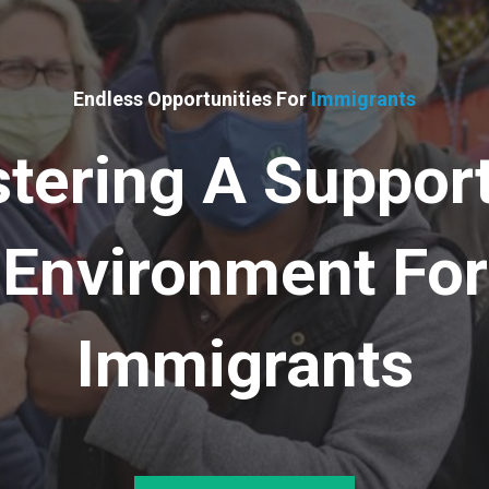
Endless Opportunities For
Immigrants
tering A Suppor
Environment For
Immigrants