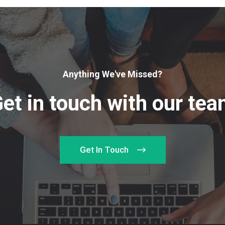
Anything We've Missed?
et in touch with our te
Get In Touch