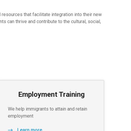
sources that facilitate integration into their new
 can thrive and contribute to the cultural, social,
Employment Training
We help immigrants to attain and retain
employment
Learn more