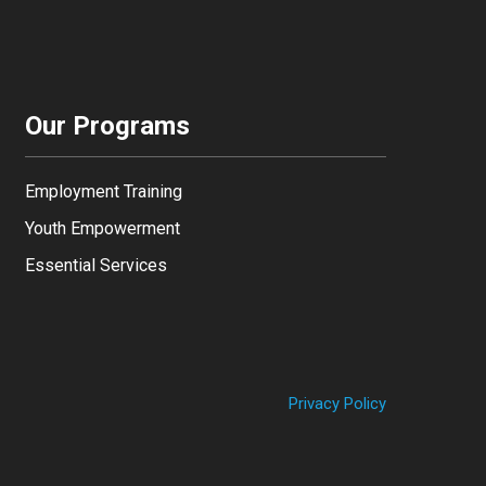
Our Programs
Employment Training
Youth Empowerment
Essential Services
Privacy Policy