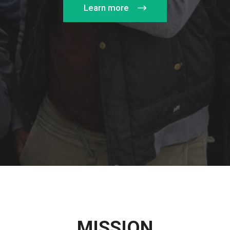
Learn more
MISSION