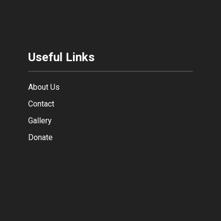
Useful Links
About Us
Contact
Gallery
Donate