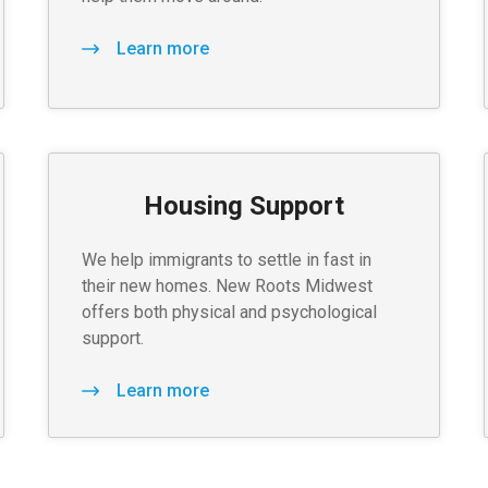
Learn more
Housing Support
We help immigrants to settle in fast in
their new homes. New Roots Midwest
offers both physical and psychological
support.
Learn more