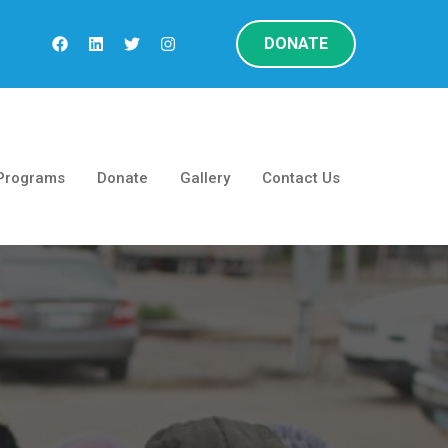
DONATE
Programs
Donate
Gallery
Contact Us