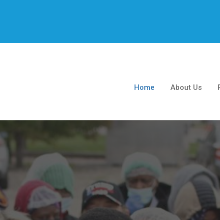
Home
About Us