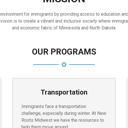
ironment for immigrants by providing access to education and re
ion is to create a vibrant and inclusive society where immigrants
and economic fabric of Minnesota and North Dakota.
OUR PROGRAMS
Transportation
Immigrants face a transportation
challenge, especially during winter. At New
Roots Midwest we have the resources to
help them move around.