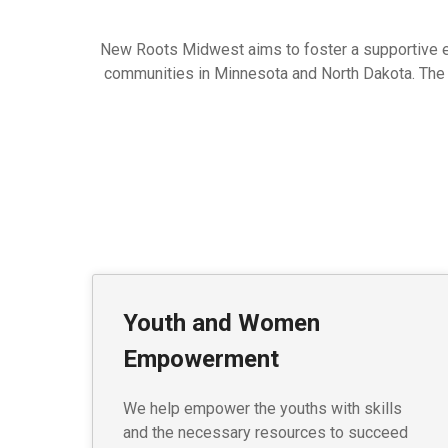
New Roots Midwest aims to foster a supportive env
communities in Minnesota and North Dakota. The vis
Youth and Women
Empowerment
We help empower the youths with skills
and the necessary resources to succeed